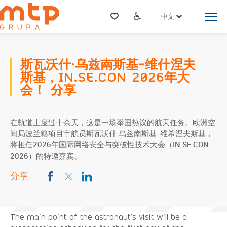
中文
斯瓦沃什·乌兹南斯基-维什涅夫
斯基，IN.SE.CON 2026年大
会！ 分享
在轨道上度过十余天，这是一场举国热议的航天任务。欧洲空
间局波兰籍项目宇航员斯瓦沃什·乌兹南斯基-维希涅夫斯基，
将担任2026年国际网络安全与突破性技术大会（IN.SE.CON
2026）的特邀嘉宾。
分享
The main point of the astronaut’s visit will be a