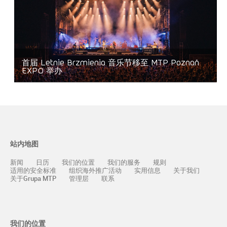
首届 Letnie Brzmienia 音乐节移至 MTP Poznań
EXPO 举办
站内地图
新闻
日历
我们的位置
我们的服务
规则
适用的安全标准
组织海外推广活动
实用信息
关于我们
关于Grupa MTP
管理层
联系
我们的位置