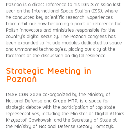
Poznań is a direct reference to his IGNIS mission last
year on the International Space Station (ISS), where
he conducted key scientific research. Experiences
from orbit are now becoming a point of reference for
Polish innovators and ministries responsible for the
country’s digital security. The Poznań congress has
been expanded to include modules dedicated to space
and unmanned technologies, placing our city at the
forefront of the discussion on digital resilience.
Strategic Meeting in
Poznań
IN.SE.CON 2026 co-organized by the Ministry of
National Defense and
Grupa MTP
, is a space for
strategic debate with the participation of top state
representatives, including the Minister of Digital Affairs
Krzysztof Gawkowski and the Secretary of State at
the Ministry of National Defense Cezary Tomczyk.