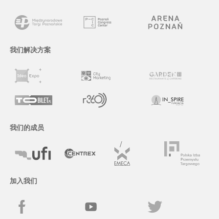
我们解决方案
我们的成员
加入我们