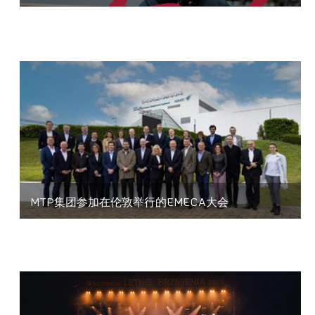
MTP集团参加在伦敦举行的EMECA大会