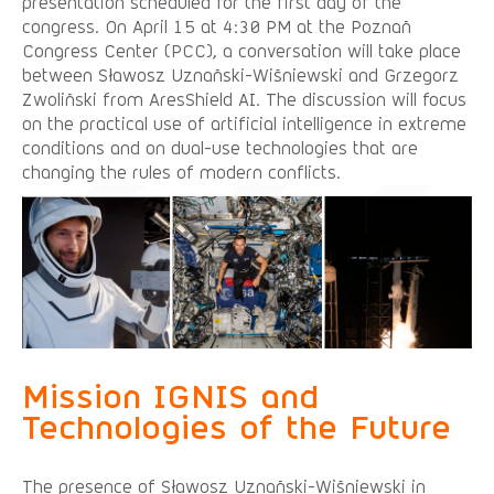
presentation scheduled for the first day of the
congress. On April 15 at 4:30 PM at the Poznań
Congress Center (PCC), a conversation will take place
between Sławosz Uznański-Wiśniewski and Grzegorz
Zwoliński from AresShield AI. The discussion will focus
on the practical use of artificial intelligence in extreme
conditions and on dual-use technologies that are
changing the rules of modern conflicts.
Mission IGNIS and
Technologies of the Future
The presence of Sławosz Uznański-Wiśniewski in