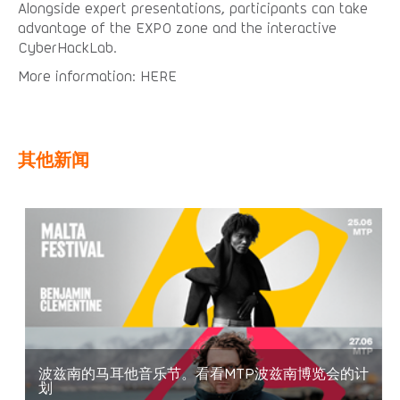
Alongside expert presentations, participants can take
advantage of the EXPO zone and the interactive
CyberHackLab.
More information: HERE
其他新闻
波兹南的马耳他音乐节。看看MTP波兹南博览会的计
划